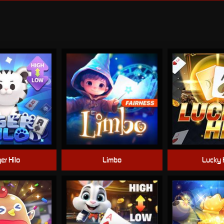
ger Hilo
Limbo
Lucky 