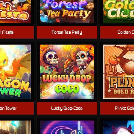
li Fiesta
Forest Tea Party
Golden C
on Tower
Lucky Drop-Coco
Plinko Go