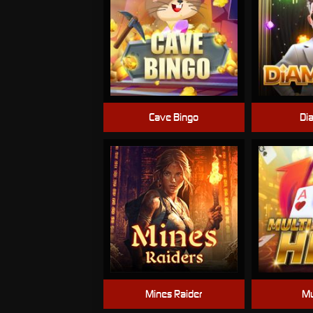
Cave Bingo
Di
Mines Raider
Mu