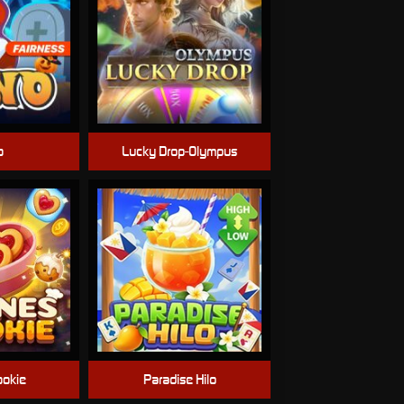
o
Lucky Drop-Olympus
ookie
Paradise Hilo