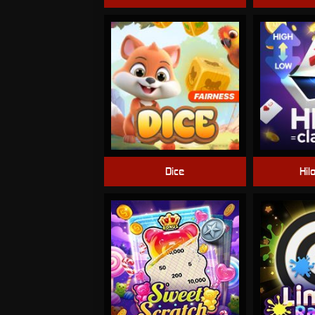
Dice
Hil