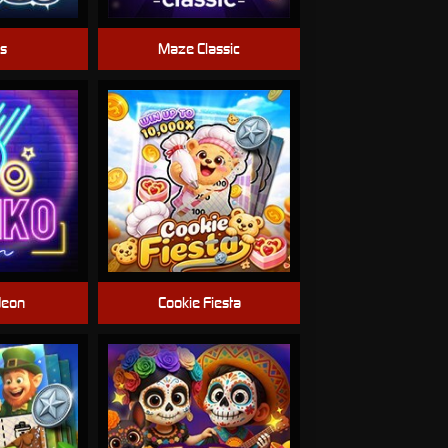
s
Maze Classic
Neon
Cookie Fiesta