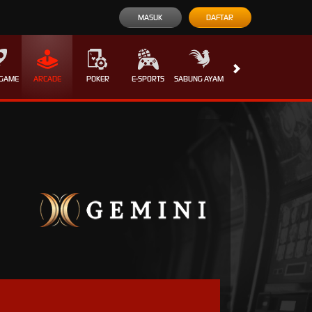
MASUK
DAFTAR
 GAME
ARCADE
POKER
E-SPORTS
SABUNG AYAM
PROMOSI