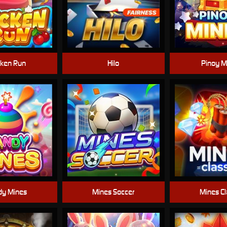
cken Run
Hilo
Pinoy M
dy Mines
Mines Soccer
Mines Cl