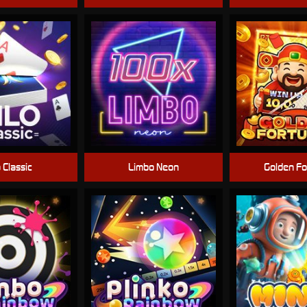
o Classic
Limbo Neon
Golden Fo