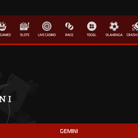
 GAMES
SLOTS
LIVE CASINO
RACE
TOGEL
OLAHRAGA
CRASH
GEMINI