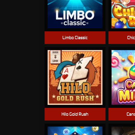
Limbo Classic
Chi
Hilo Gold Rush
Can