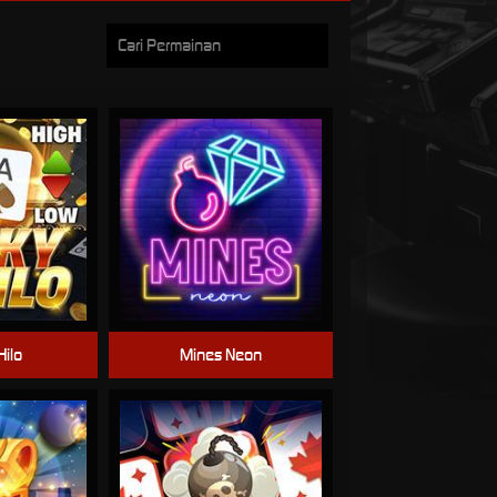
Hilo
Mines Neon