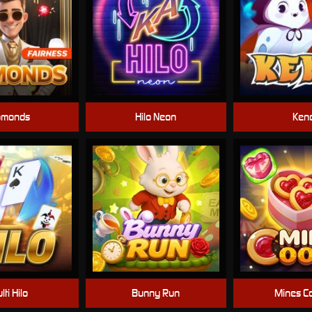
amonds
Hilo Neon
Ken
lti Hilo
Bunny Run
Mines C