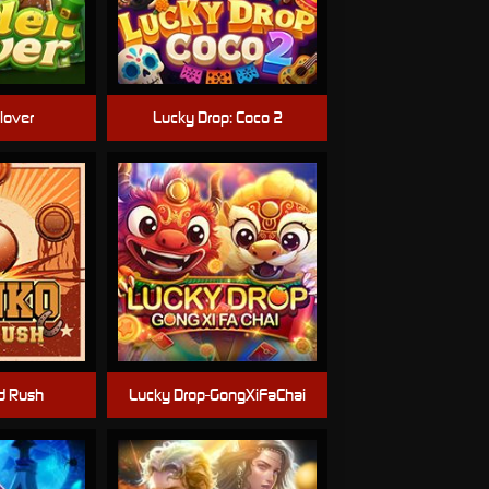
lover
Lucky Drop: Coco 2
ld Rush
Lucky Drop-GongXiFaChai