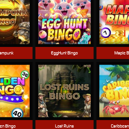
eampunk
EggHunt Bingo
Maple B
en Bingo
Lost Ruins
Caribbean