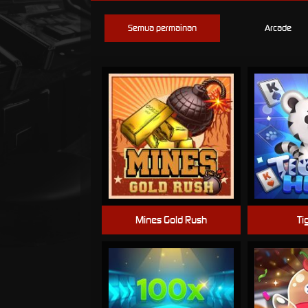
Semua permainan
Arcade
Mines Gold Rush
Ti