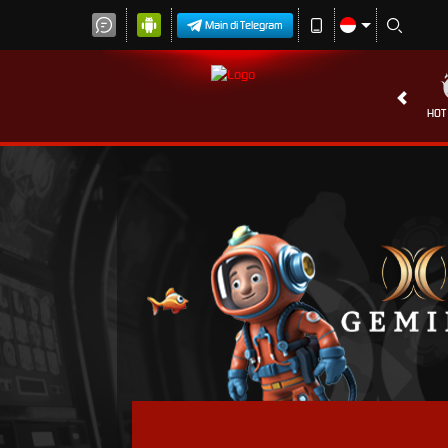
Main di Telegram
HOT