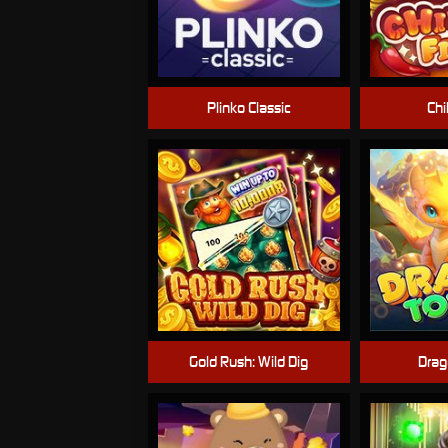
Plinko Classic
Chi
Gold Rush: Wild Dig
Drag