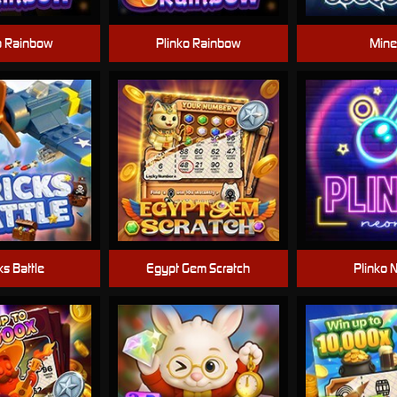
o Rainbow
Plinko Rainbow
Mine
ks Battle
Egypt Gem Scratch
Plinko 