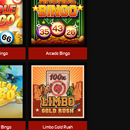
ingo
Arcade Bingo
 Bingo
Limbo Gold Rush