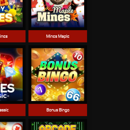
ines
Mines Maple
assic
Bonus Bingo