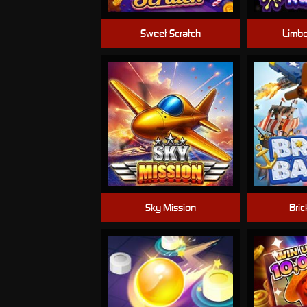
Sweet Scratch
Limb
Sky Mission
Bric