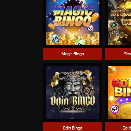
Magic Bingo
St
Odin Bingo
Gold