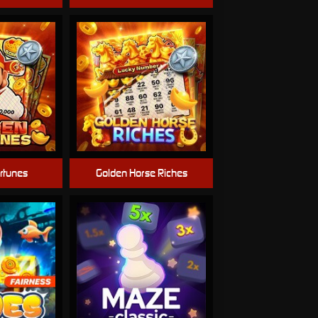
rtunes
Golden Horse Riches